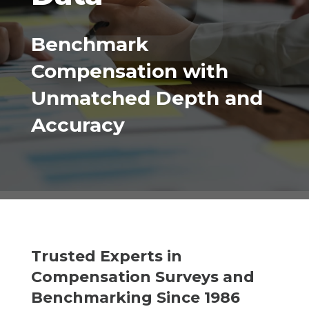
Benchmark
Compensation with
Unmatched Depth and
Accuracy
Trusted Experts in
Compensation Surveys and
Benchmarking Since 1986