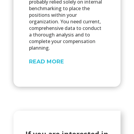
probably relied solely on internal
benchmarking to place the
positions within your
organization. You need current,
comprehensive data to conduct
a thorough analysis and to
complete your compensation
planning.
READ MORE
If you are interested in