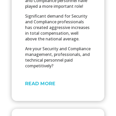
and Compliance personnel have
played a more important role!
Significant demand for Security
and Compliance professionals
has created aggressive increases
in total compensation, well
above the national average.
Are your Security and Compliance
management, professionals, and
technical personnel paid
competitively?
READ MORE