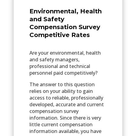
Environmental, Health
and Safety
Compensation Survey
Competitive Rates
Are your environmental, health
and safety managers,
professional and technical
personnel paid competitively?
The answer to this question
relies on your ability to gain
access to reliable, professionally
developed, accurate and current
compensation survey
information. Since there is very
little current compensation
information available, you have