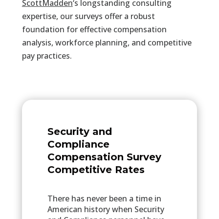
ScottMadden
‘s
longstanding consulting
expertise, our surveys offer a robust
foundation for effective compensation
analysis, workforce planning, and competitive
pay practices.
Security and
Compliance
Compensation Survey
Competitive Rates
There has never been a time in
American history when Security