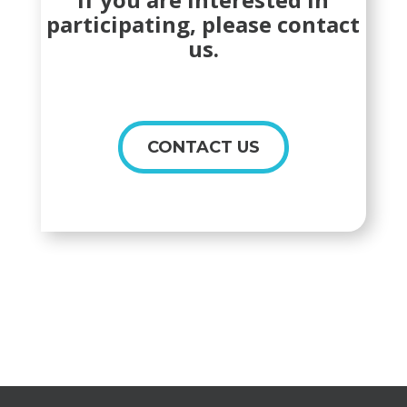
participating, please contact
us.
CONTACT US