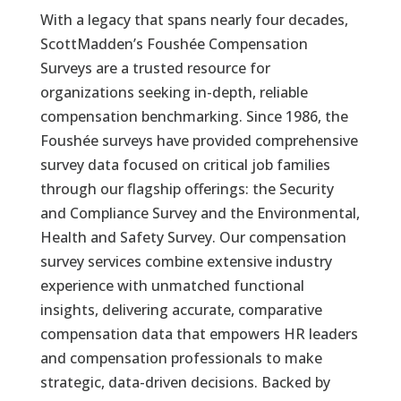
With a legacy that spans nearly four decades,
ScottMadden’s Foushée Compensation
Surveys are a trusted resource for
organizations seeking in-depth, reliable
compensation benchmarking. Since 1986, the
Foushée surveys have provided comprehensive
survey data focused on critical job families
through our flagship offerings: the Security
and Compliance Survey and the Environmental,
Health and Safety Survey. Our compensation
survey services combine extensive industry
experience with unmatched functional
insights, delivering accurate, comparative
compensation data that empowers HR leaders
and compensation professionals to make
strategic, data-driven decisions. Backed by