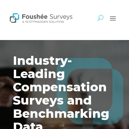
Industry-
Leading
Compensation
Surveys and
Benchmarking
Data