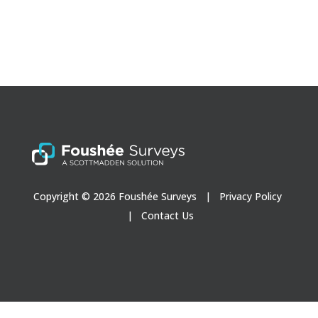
Copyright © 2026 Foushée Surveys |
Privacy Policy
|
Contact Us