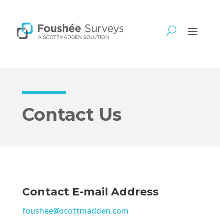
Contact Us
Contact E-mail Address
foushee@scottmadden.com