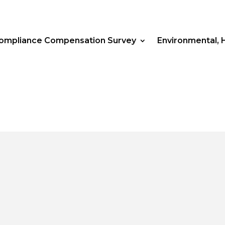
Compliance Compensation Survey
Environmental, 