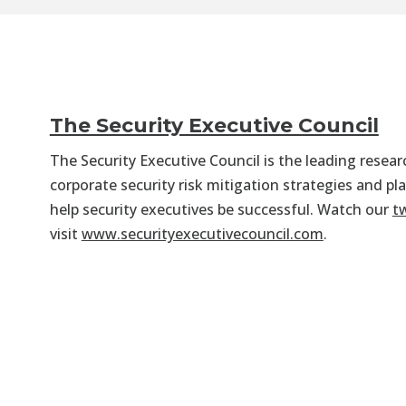
The Security Executive Council
The Security Executive Council is the leading resea
corporate security risk mitigation strategies and pl
help security executives be successful. Watch our
t
visit
www.securityexecutivecouncil.com
.