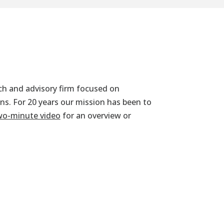
rch and advisory firm focused on
ans. For 20 years our mission has been to
wo-minute video
for an overview or