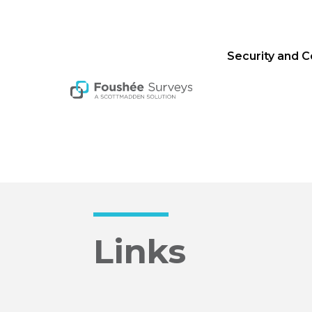
Security and 
Links