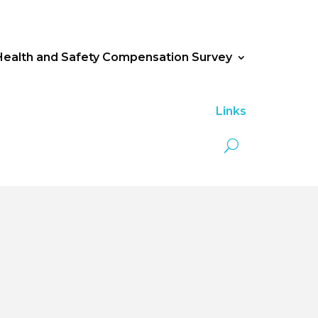
Health and Safety Compensation Survey
Links