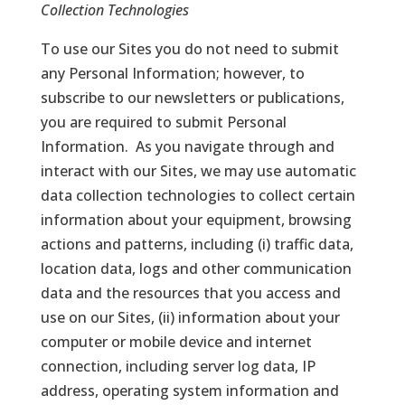
Collection Technologies
To use our Sites you do not need to submit
any Personal Information; however, to
subscribe to our newsletters or publications,
you are required to submit Personal
Information. As you navigate through and
interact with our Sites, we may use automatic
data collection technologies to collect certain
information about your equipment, browsing
actions and patterns, including (i) traffic data,
location data, logs and other communication
data and the resources that you access and
use on our Sites, (ii) information about your
computer or mobile device and internet
connection, including server log data, IP
address, operating system information and