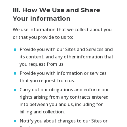
III. How We Use and Share
Your Information
We use information that we collect about you
or that you provide to us to:
Provide you with our Sites and Services and
its content, and any other information that
you request from us.
Provide you with information or services
that you request from us.
Carry out our obligations and enforce our
rights arising from any contracts entered
into between you and us, including for
billing and collection.
Notify you about changes to our Sites or