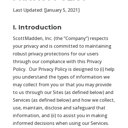
Last Updated: [January 5, 2021]
I. Introduction
ScottMadden, Inc. (the “Company”) respects
your privacy and is committed to maintaining
robust privacy protections for our users
through our compliance with this Privacy
Policy. Our Privacy Policy is designed to (i) help
you understand the types of information we
may collect from you or that you may provide
to us through our Sites (as defined below) and
Services (as defined below) and how we collect,
use, maintain, disclose and safeguard that
information, and (ii) to assist you in making
informed decisions when using our Services.