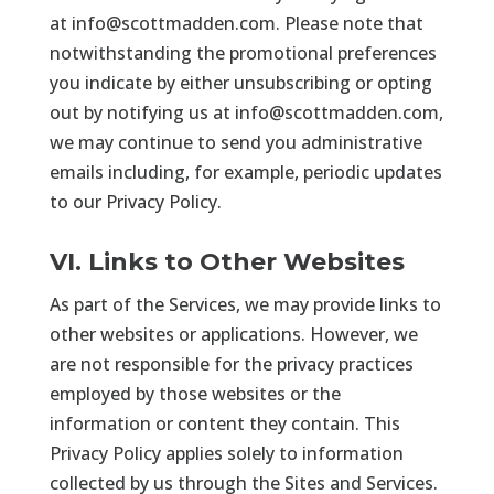
at
info@scottmadden.com
. Please note that
notwithstanding the promotional preferences
you indicate by either unsubscribing or opting
out by notifying us at
info@scottmadden.com
,
we may continue to send you administrative
emails including, for example, periodic updates
to our Privacy Policy.
VI. Links to Other Websites
As part of the Services, we may provide links to
other websites or applications. However, we
are not responsible for the privacy practices
employed by those websites or the
information or content they contain. This
Privacy Policy applies solely to information
collected by us through the Sites and Services.