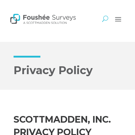
Privacy Policy
SCOTTMADDEN, INC.
PRIVACY POLICY