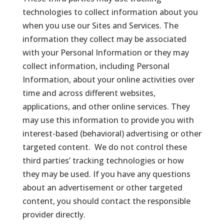
technologies to collect information about you
when you use our Sites and Services. The
information they collect may be associated
with your Personal Information or they may
collect information, including Personal
Information, about your online activities over
time and across different websites,
applications, and other online services. They
may use this information to provide you with
interest-based (behavioral) advertising or other
targeted content. We do not control these
third parties’ tracking technologies or how
they may be used. If you have any questions
about an advertisement or other targeted
content, you should contact the responsible
provider directly.