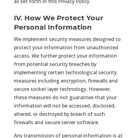
as set forth in this Privacy Policy.
IV. How We Protect Your
Personal Information
We implement security measures designed to
protect your information from unauthorized
access. We further protect your information
from potential security breaches by
implementing certain technological security
measures including encryption, firewalls and
secure socket layer technology. However,
these measures do not guarantee that your
information will not be accessed, disclosed,
altered, or destroyed by breach of such
firewalls and secure server software.
Any transmission of personal information is at