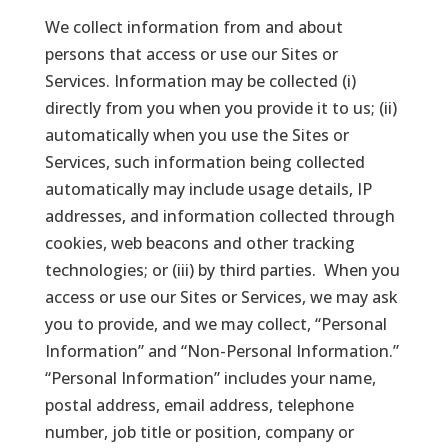
We collect information from and about
persons that access or use our Sites or
Services. Information may be collected (i)
directly from you when you provide it to us; (ii)
automatically when you use the Sites or
Services, such information being collected
automatically may include usage details, IP
addresses, and information collected through
cookies, web beacons and other tracking
technologies; or (iii) by third parties. When you
access or use our Sites or Services, we may ask
you to provide, and we may collect, “Personal
Information” and “Non-Personal Information.”
“Personal Information” includes your name,
postal address, email address, telephone
number, job title or position, company or