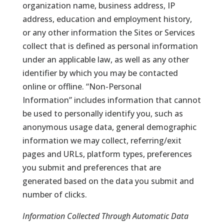
organization name, business address, IP
address, education and employment history,
or any other information the Sites or Services
collect that is defined as personal information
under an applicable law, as well as any other
identifier by which you may be contacted
online or offline. “Non-Personal
Information” includes information that cannot
be used to personally identify you, such as
anonymous usage data, general demographic
information we may collect, referring/exit
pages and URLs, platform types, preferences
you submit and preferences that are
generated based on the data you submit and
number of clicks.
Information Collected Through Automatic Data