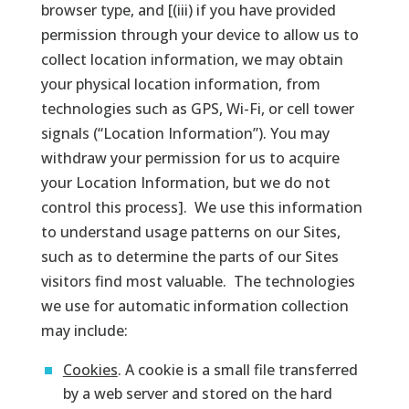
browser type, and [(iii) if you have provided
permission through your device to allow us to
collect location information, we may obtain
your physical location information, from
technologies such as GPS, Wi-Fi, or cell tower
signals (“Location Information”). You may
withdraw your permission for us to acquire
your Location Information, but we do not
control this process]. We use this information
to understand usage patterns on our Sites,
such as to determine the parts of our Sites
visitors find most valuable. The technologies
we use for automatic information collection
may include:
Cookies
. A cookie is a small file transferred
by a web server and stored on the hard