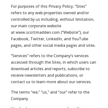
For purposes of this Privacy Policy, “Sites”
refers to any web properties owned and/or
controlled by us including, without limitation,
our main corporate website
at
www.scottmadden.com
(“Website”), our
Facebook, Twitter, LinkedIn, and YouTube
pages, and other social media pages and sites.
“Services” refers to the Company’s services
accessed through the Sites, in which users can
download articles and reports, subscribe to
receive newsletters and publications, or
contact us to learn more about our services.
The terms “we,” “us,” and “our” refer to the
Company.