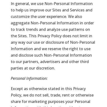
In general, we use Non-Personal Information
to help us improve our Sites and Services and
customize the user experience. We also
aggregate Non-Personal Information in order
to track trends and analyze use patterns on
the Sites. This Privacy Policy does not limit in
any way our use or disclosure of Non-Personal
Information and we reserve the right to use
and disclose such Non-Personal Information
to our partners, advertisers and other third
parties at our discretion.
Personal Information:
Except as otherwise stated in this Privacy
Policy, we do not sell, trade, rent or otherwise
share for marketing purposes your Personal