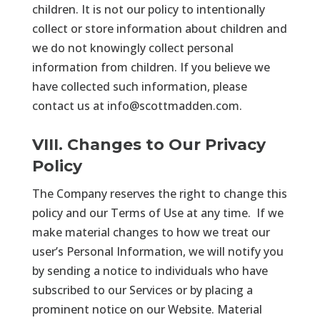
children. It is not our policy to intentionally
collect or store information about children and
we do not knowingly collect personal
information from children. If you believe we
have collected such information, please
contact us at
info@scottmadden.com
.
VIII. Changes to Our Privacy
Policy
The Company reserves the right to change this
policy and our Terms of Use at any time. If we
make material changes to how we treat our
user’s Personal Information, we will notify you
by sending a notice to individuals who have
subscribed to our Services or by placing a
prominent notice on our Website. Material