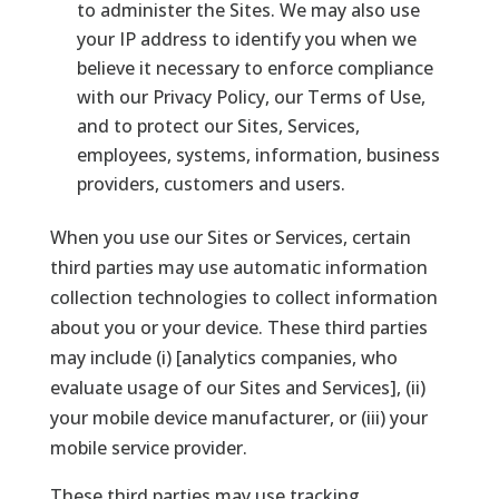
to administer the Sites. We may also use
your IP address to identify you when we
believe it necessary to enforce compliance
with our Privacy Policy, our Terms of Use,
and to protect our Sites, Services,
employees, systems, information, business
providers, customers and users.
When you use our Sites or Services, certain
third parties may use automatic information
collection technologies to collect information
about you or your device. These third parties
may include (i) [analytics companies, who
evaluate usage of our Sites and Services], (ii)
your mobile device manufacturer, or (iii) your
mobile service provider.
These third parties may use tracking