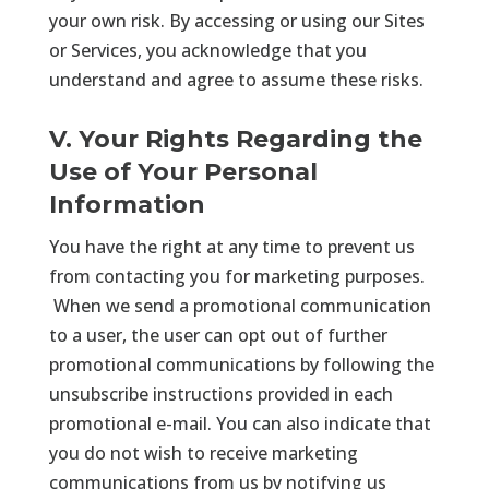
your own risk. By accessing or using our Sites
or Services, you acknowledge that you
understand and agree to assume these risks.
V. Your Rights Regarding the
Use of Your Personal
Information
You have the right at any time to prevent us
from contacting you for marketing purposes.
When we send a promotional communication
to a user, the user can opt out of further
promotional communications by following the
unsubscribe instructions provided in each
promotional e-mail. You can also indicate that
you do not wish to receive marketing
communications from us by notifying us