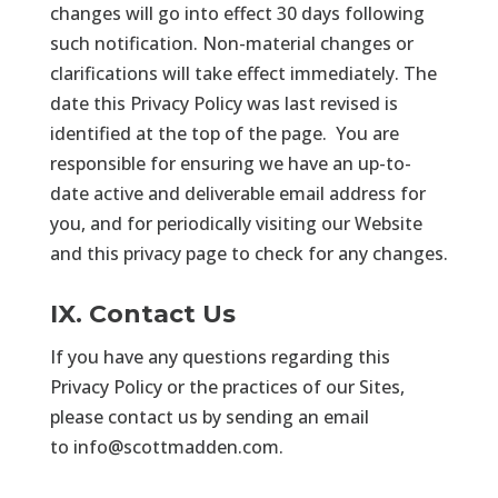
changes will go into effect 30 days following
such notification. Non-material changes or
clarifications will take effect immediately. The
date this Privacy Policy was last revised is
identified at the top of the page. You are
responsible for ensuring we have an up-to-
date active and deliverable email address for
you, and for periodically visiting our Website
and this privacy page to check for any changes.
IX. Contact Us
If you have any questions regarding this
Privacy Policy or the practices of our Sites,
please contact us by sending an email
to
info@scottmadden.com
.