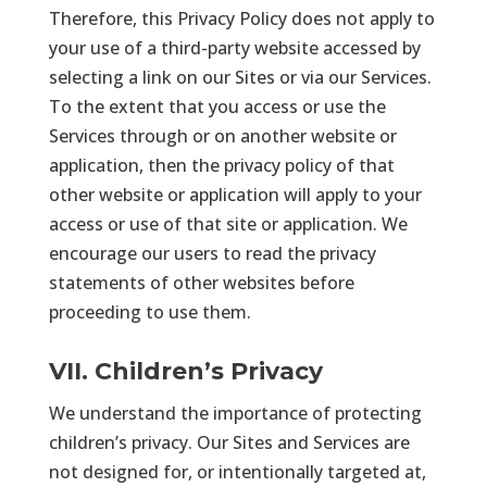
Therefore, this Privacy Policy does not apply to
your use of a third-party website accessed by
selecting a link on our Sites or via our Services.
To the extent that you access or use the
Services through or on another website or
application, then the privacy policy of that
other website or application will apply to your
access or use of that site or application. We
encourage our users to read the privacy
statements of other websites before
proceeding to use them.
VII. Children’s Privacy
We understand the importance of protecting
children’s privacy. Our Sites and Services are
not designed for, or intentionally targeted at,