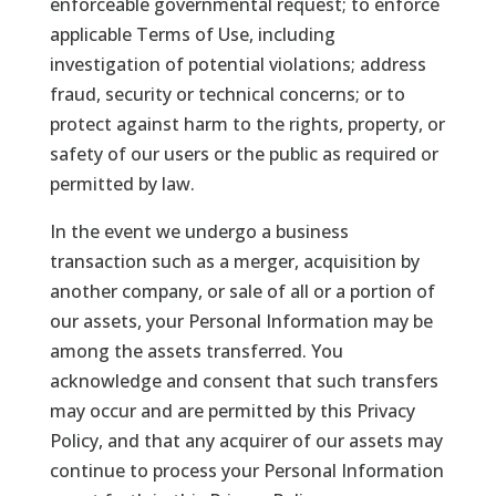
enforceable governmental request; to enforce
applicable Terms of Use, including
investigation of potential violations; address
fraud, security or technical concerns; or to
protect against harm to the rights, property, or
safety of our users or the public as required or
permitted by law.
In the event we undergo a business
transaction such as a merger, acquisition by
another company, or sale of all or a portion of
our assets, your Personal Information may be
among the assets transferred. You
acknowledge and consent that such transfers
may occur and are permitted by this Privacy
Policy, and that any acquirer of our assets may
continue to process your Personal Information