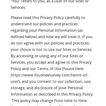
“You” refers to you, as a user of our Sites or
Services.
Please read this Privacy Policy carefully to
understand our policies and practices
regarding your Personal Information (as
defined below) and how we will treat it. If you
do not agree with our policies and practices,
your choice is not to use our Sites or Services.
By accessing or using any of our Sites or
Services, you accept and agree to this Privacy
Policy and our Terms of Use (found here:
https://www.fousheesurvey.com/terms-of-
use/), and you consent to our collection, use,
storage, and disclosure of your Personal
Information as described in this Privacy Policy.
This policy may change from time to time.