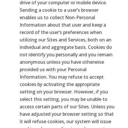
drive of your computer or mobile device.
Sending a cookie to a user’s browser
enables us to collect Non-Personal
Information about that user and keep a
record of the user’s preferences when
utilizing our Sites and Services, both on an
individual and aggregate basis. Cookies do
not identify you personally and you remain
anonymous unless you have otherwise
provided us with your Personal
Information. You may refuse to accept
cookies by activating the appropriate
setting on your browser. However, if you
select this setting, you may be unable to
access certain parts of our Sites. Unless you
have adjusted your browser setting so that
it will refuse cookies, our system will issue