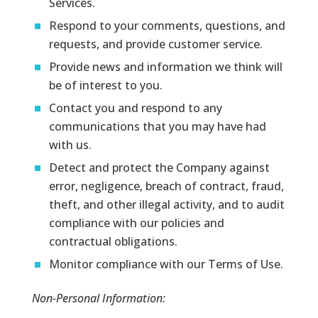
Services.
Respond to your comments, questions, and
requests, and provide customer service.
Provide news and information we think will
be of interest to you.
Contact you and respond to any
communications that you may have had
with us.
Detect and protect the Company against
error, negligence, breach of contract, fraud,
theft, and other illegal activity, and to audit
compliance with our policies and
contractual obligations.
Monitor compliance with our Terms of Use.
Non-Personal Information: