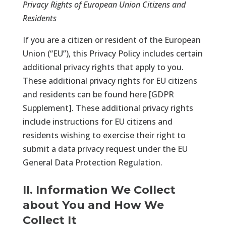
Privacy Rights of European Union Citizens and
Residents
If you are a citizen or resident of the European
Union (“EU”), this Privacy Policy includes certain
additional privacy rights that apply to you.
These additional privacy rights for EU citizens
and residents can be found here [
GDPR
Supplement
]. These additional privacy rights
include instructions for EU citizens and
residents wishing to exercise their right to
submit a data privacy request under the EU
General Data Protection Regulation.
II. Information We Collect
about You and How We
Collect It