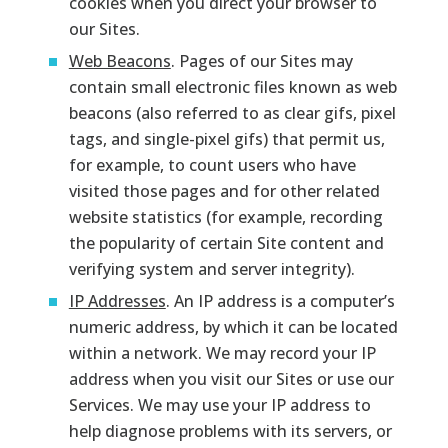
cookies when you direct your browser to
our Sites.
Web Beacons
. Pages of our Sites may
contain small electronic files known as web
beacons (also referred to as clear gifs, pixel
tags, and single-pixel gifs) that permit us,
for example, to count users who have
visited those pages and for other related
website statistics (for example, recording
the popularity of certain Site content and
verifying system and server integrity).
IP Addresses
. An IP address is a computer’s
numeric address, by which it can be located
within a network. We may record your IP
address when you visit our Sites or use our
Services. We may use your IP address to
help diagnose problems with its servers, or