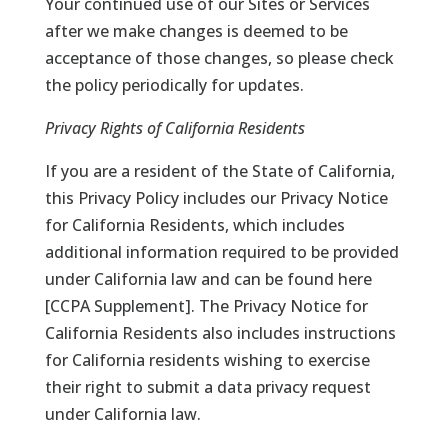
Your continued use of our Sites or Services
after we make changes is deemed to be
acceptance of those changes, so please check
the policy periodically for updates.
Privacy Rights of California Residents
If you are a resident of the State of California,
this Privacy Policy includes our Privacy Notice
for California Residents, which includes
additional information required to be provided
under California law and can be found here
[
CCPA Supplement
]. The Privacy Notice for
California Residents also includes instructions
for California residents wishing to exercise
their right to submit a data privacy request
under California law.