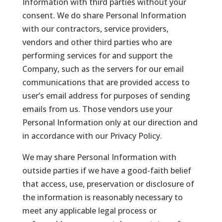
Information with third parties without your
consent. We do share Personal Information
with our contractors, service providers,
vendors and other third parties who are
performing services for and support the
Company, such as the servers for our email
communications that are provided access to
user’s email address for purposes of sending
emails from us. Those vendors use your
Personal Information only at our direction and
in accordance with our Privacy Policy.
We may share Personal Information with
outside parties if we have a good-faith belief
that access, use, preservation or disclosure of
the information is reasonably necessary to
meet any applicable legal process or