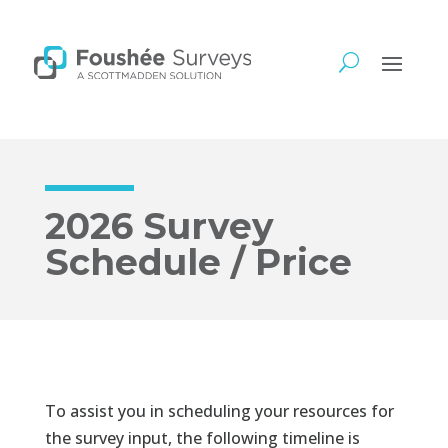
2026 Survey
Schedule / Price
To assist you in scheduling your resources for
the survey input, the following timeline is