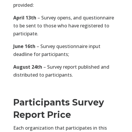
provided:
April 13th
– Survey opens, and questionnaire
to be sent to those who have registered to
participate.
June 16th
– Survey questionnaire input
deadline for participants;
August 24th
– Survey report published and
distributed to participants.
Participants Survey
Report Price
Each organization that participates in this