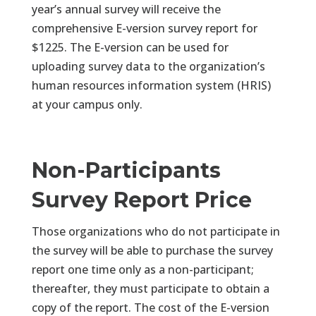
year’s annual survey will receive the
comprehensive E-version survey report for
$1225. The E-version can be used for
uploading survey data to the organization’s
human resources information system (HRIS)
at your campus only.
Non-Participants
Survey Report Price
Those organizations who do not participate in
the survey will be able to purchase the survey
report one time only as a non-participant;
thereafter, they must participate to obtain a
copy of the report. The cost of the E-version