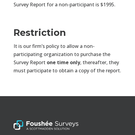
Survey Report for a non-participant is $1995.
Restriction
It is our firm’s policy to allow a non-
participating organization to purchase the
Survey Report
one time only
, thereafter, they
must participate to obtain a copy of the report.